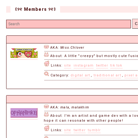
꒰୨୧ Members ୨୧꒱
C
AKA:
Miss.Chlover
About: A little "creepy" but mostly cute fus
Links:
site
instagram
twitter
tik tok
Category:
digital art
,
traditional art
,
pixel a
AKA:
mala, malakhim
About: I'm an artist and game dev with a love
hope it can resonate with other people!
Links:
site
twitter
tumblr