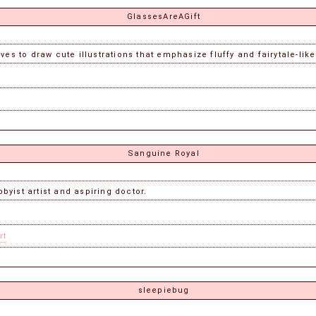
GlassesAreAGift
ves to draw cute illustrations that emphasize fluffy and fairytale-lik
Sanguine Royal
yist artist and aspiring doctor.
rt
sleepiebug