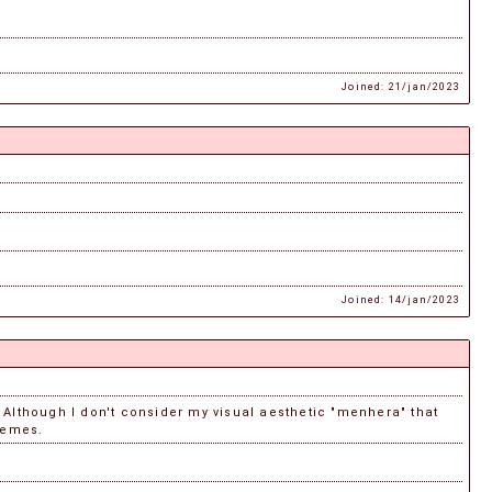
Joined: 21/jan/2023
Joined: 14/jan/2023
Although I don't consider my visual aesthetic "menhera" that
hemes.