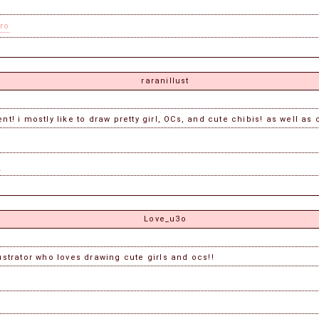
ro
raranillust
t! i mostly like to draw pretty girl, OCs, and cute chibis! as well as 
s
Love_u3o
lustrator who loves drawing cute girls and ocs!!