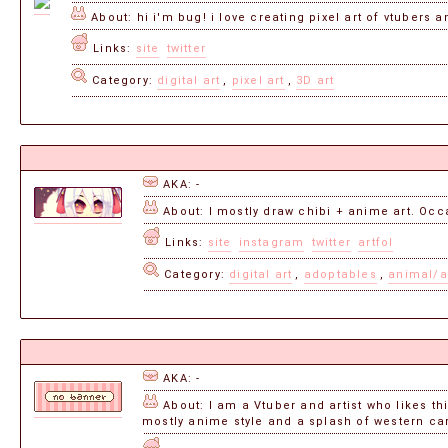
About: hi i'm bug! i love creating pixel art of vtubers a
Links:
site
twitter
Category:
digital art
,
pixel art
,
3D art
AKA: -
About: I mostly draw chibi + anime art. Occ
Links:
site
instagram
twitter
artfol
Category:
digital art
,
adoptables
,
animal/a
AKA: -
About: I am a Vtuber and artist who likes t
mostly anime style and a splash of western car