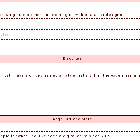
ke drawing cute clothes and coming up with character designs
ables
Biscuitea
ngs! I have a chibi-oriented art style that's still in the experimental
Angel Orr and More
ple for what I do. I've been a digital artist since 2019.