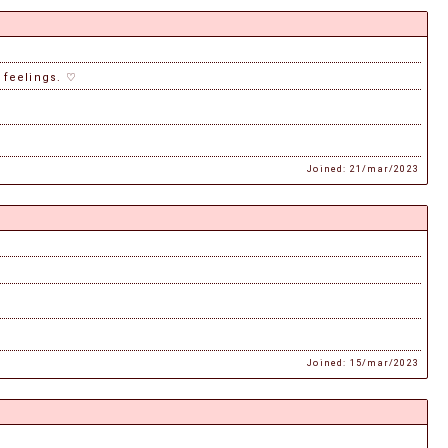
e feelings. ♡
Joined: 21/mar/2023
Joined: 15/mar/2023