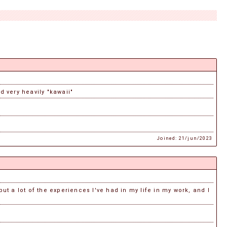
d very heavily "kawaii"
Joined: 21/jun/2023
put a lot of the experiences I've had in my life in my work, and I