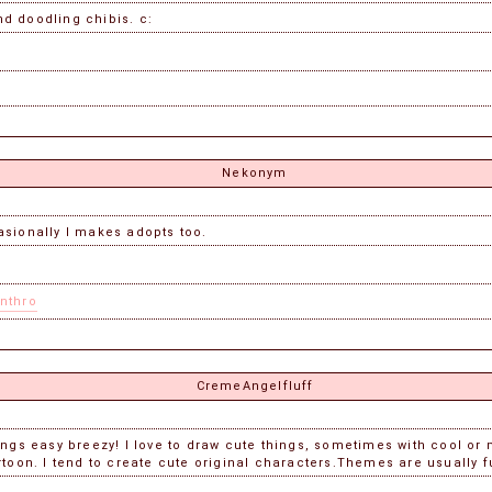
nd doodling chibis. c:
Nekonym
asionally I makes adopts too.
nthro
CremeAngelfluff
hings easy breezy! I love to draw cute things, sometimes with cool o
toon. I tend to create cute original characters.Themes are usually 