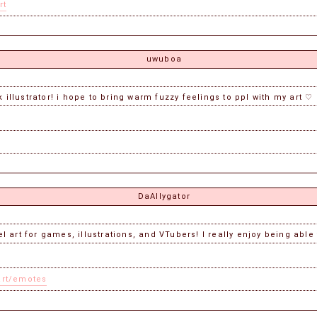
rt
uwuboa
 illustrator! i hope to bring warm fuzzy feelings to ppl with my art ♡
DaAllygator
el art for games, illustrations, and VTubers! I really enjoy being able
art/emotes