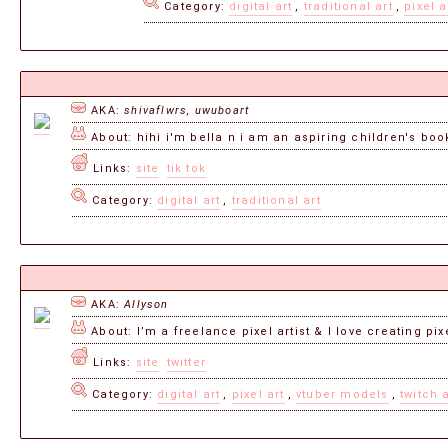
Category:
digital art
,
traditional art
,
pixel a
AKA:
shivaflwrs, uwuboart
About: hihi i'm bella n i am an aspiring children's book
Links:
site
tik tok
Category:
digital art
,
traditional art
AKA:
Allyson
About: I’m a freelance pixel artist & I love creating pix
Links:
site
twitter
Category:
digital art
,
pixel art
,
vtuber models
,
twitch 