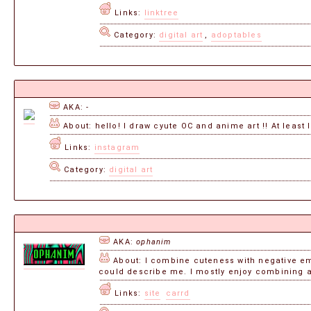
Links:
linktree
Category:
digital art
,
adoptables
AKA: -
About: hello! I draw cyute OC and anime art !! At least I
Links:
instagram
Category:
digital art
AKA:
ophanim
About: I combine cuteness with negative emo
could describe me. I mostly enjoy combining a
Links:
site
carrd