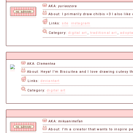
AKA:
yuriaozora
About: I primarily draw chibis <3 I also li
Links:
site
instagram
Category:
digital art
,
traditional art
,
adopt
AKA:
Clementea
About: Heya! I'm Biscuitea and I love drawing cutesy thi
Links:
deviantart
Category:
digital art
AKA:
mikuanimefan
About: I'm a creator that wants to inspire peo