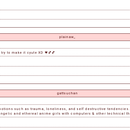
plainaw_
 try to make it cyute XD 💗💕💕
gattsuchan
tions such as trauma, loneliness, and self destructive tendencies. 
ngelic and ethereal anime girls with computers & other technical t