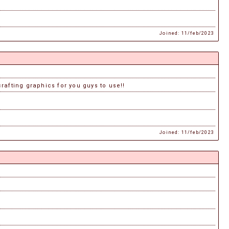
Joined: 11/feb/2023
crafting graphics for you guys to use!!
Joined: 11/feb/2023