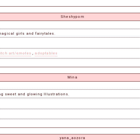
Sheshypom
agical girls and fairytales.
itch art/emotes
,
adoptables
Mina
g sweet and glowing Illustrations.
yana_aozora