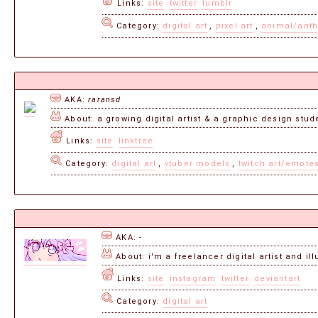
Links:
site
twitter
tumblr
Category:
digital art
,
pixel art
,
animal/anth
AKA:
raransd
About: a growing digital artist & a graphic design studen
Links:
site
linktree
Category:
digital art
,
vtuber models
,
twitch art/emote
AKA: -
About: i'm a freelancer digital artist and il
Links:
site
instagram
twitter
deviantart
Category:
digital art