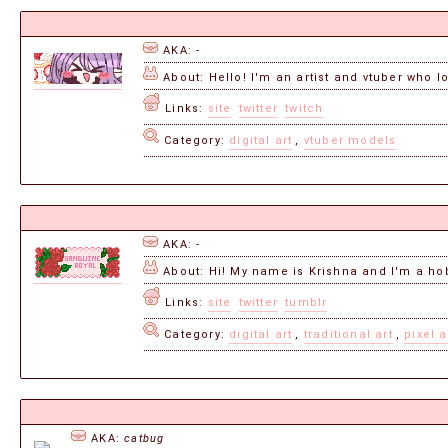
AKA: -
About: Hello! I'm an artist and vtuber who lo
Links:
site
twitter
twitch
Category:
digital art
,
vtuber models
AKA: -
About: Hi! My name is Krishna and I'm a hobb
Links:
site
twitter
tumblr
Category:
digital art
,
traditional art
,
pixel a
AKA:
catbug