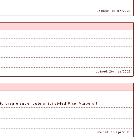
Joined: 10/jun/2023
Joined: 26/may/2023
 to create super cute chibi styled Pixel Vtubers!!
Joined: 25/apr/2023