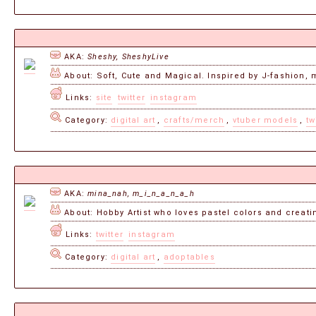
AKA:
Sheshy, SheshyLive
About: Soft, Cute and Magical. Inspired by J-fashion, m
Links:
site
twitter
instagram
Category:
digital art
,
crafts/merch
,
vtuber models
,
tw
AKA:
mina_nah, m_i_n_a_n_a_h
About: Hobby Artist who loves pastel colors and creatin
Links:
twitter
instagram
Category:
digital art
,
adoptables