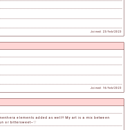
Joined: 23/feb/2023
Joined: 16/feb/2023
r menhera elements added as well!! My art is a mix between
fun or bittersweet~♡