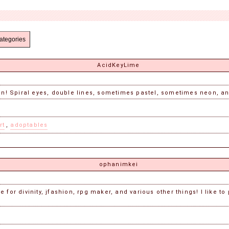
ategories
AcidKeyLime
ion! Spiral eyes, double lines, sometimes pastel, sometimes neon, an
rt
,
adoptables
ophanimkei
 for divinity, jfashion, rpg maker, and various other things! I like to 