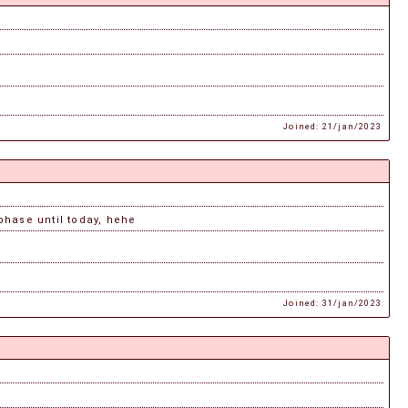
Joined: 21/jan/2023
 phase until today, hehe
Joined: 31/jan/2023