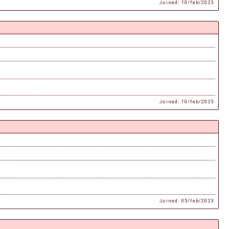
Joined: 10/feb/2023
Joined: 10/feb/2023
Joined: 05/feb/2023